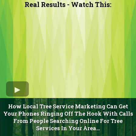
Real Results - Watch This:
How Local Tree Service Marketing Can Get
Your Phones Ringing Off The Hook With Calls
From People Searching Online For Tree
Services In Your Area...