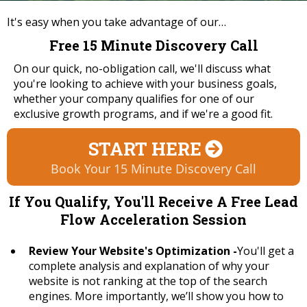
It's easy when you take advantage of our…
Free 15 Minute Discovery Call
On our quick, no-obligation call, we'll discuss what
you're looking to achieve with your business goals,
whether your company qualifies for one of our
exclusive growth programs, and if we're a good fit.
START HERE
Book Your 15 Minute Discovery Call
If You Qualify, You'll Receive A Free Lead
Flow Acceleration Session
Review Your Website's Optimization -
You'll get a
complete analysis and explanation of why your
website is not ranking at the top of the search
engines. More importantly, we’ll show you how to