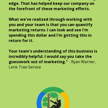
edge. That has helped keep our company on
the forefront of these marketing efforts.
What we've realized through working with
you and your team is that you can quantify
marketing returns. I can look and see I'm
spending this dollar and I'm getting this in
return for it.
Your team's understanding of this business is
incredibly helpful. I would say you take the
guesswork out of marketing."
- Ryan Warner,
Lenk Tree Service