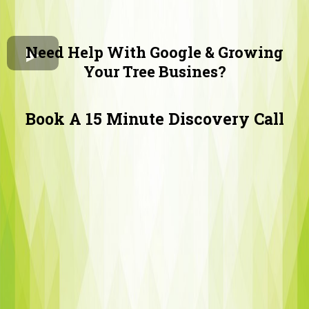
Need Help With Google & Growing
Your Tree Busines?
Book A 15 Minute Discovery Call