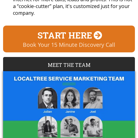
a “cookie-cutter” plan, it's customized just for your
company.
START HERE
Book Your 15 Minute Discovery Call
MEET THE TEAM