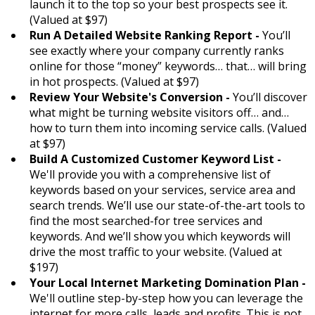
launch it to the top so your best prospects see it.
(Valued at $97)
Run A Detailed Website Ranking Report -
You’ll
see exactly where your company currently ranks
online for those “money” keywords… that… will bring
in hot prospects. (Valued at $97)
Review Your Website's Conversion -
You’ll discover
what might be turning website visitors off… and…
how to turn them into incoming service calls. (Valued
at $97)
Build A Customized Customer Keyword List -
We'll provide you with a comprehensive list of
keywords based on your services, service area and
search trends. We’ll use our state-of-the-art tools to
find the most searched-for tree services and
keywords. And we’ll show you which keywords will
drive the most traffic to your website. (Valued at
$197)
Your Local Internet Marketing Domination Plan -
We'll outline step-by-step how you can leverage the
internet for more calls, leads and profits. This is not