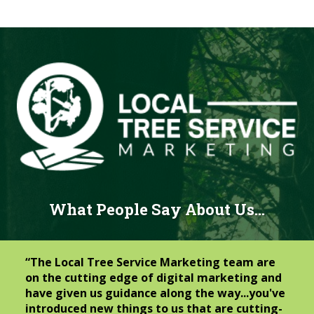
What People Say About Us…
“The Local Tree Service Marketing team are
on the cutting edge of digital marketing and
have given us guidance along the way...you've
introduced new things to us that are cutting-