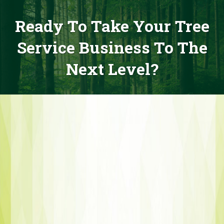
Ready To Take Your Tree
Service Business To The
Next Level?