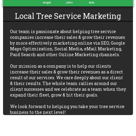
Local Tree Service Marketing
Our team is passionate about helping tree service
companies increase their sales & grow their revenues
by more effectively marketing online via SEO, Google
Maps Optimization, Social Media, eMail Marketing,
Paid Search and other Online Marketing channels.
Our mission as a company is to help our clients
increase their sales & grow their revenues as a direct
result of our services. We care deeply about our client
& their results. The whole team rallies around our
client successes and we celebrate as a team when they
expand their fleet, grow & hit their goals.
We look forward to helping you take your tree service
business to the next level!